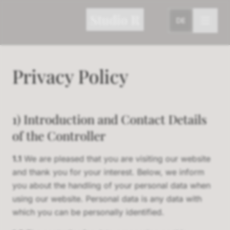
Studio R
DE
Privacy Policy
1) Introduction and Contact Details
of the Controller
1.1
We are pleased that you are visiting our website
and thank you for your interest. Below, we inform
you about the handling of your personal data when
using our website. Personal data is any data with
which you can be personally identified.