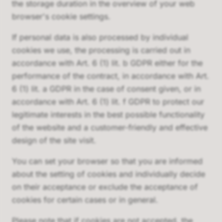
the storage duration in the overview of your web
browser's cookie settings.
If personal data is also processed by individual
cookies we use, the processing is carried out in
accordance with Art. 6 (1) lit. b GDPR either for the
performance of the contract, in accordance with Art.
6 (1) lit. a GDPR in the case of consent given, or in
accordance with Art. 6 (1) lit. f GDPR to protect our
legitimate interests in the best possible functionality
of the website and a customer-friendly and effective
design of the site visit.
You can set your browser so that you are informed
about the setting of cookies and individually decide
on their acceptance or exclude the acceptance of
cookies for certain cases or in general.
Please note that if cookies are not accepted, the