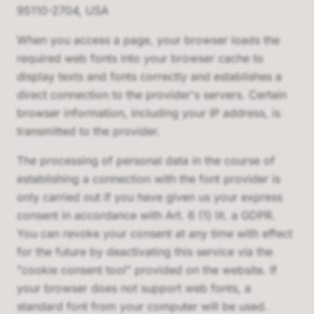
95110-2704, USA
When you access a page, your browser loads the
required web fonts into your browser cache to
display texts and fonts correctly and establishes a
direct connection to the provider's servers. Certain
browser information, including your IP address, is
transmitted to the provider.
The processing of personal data in the course of
establishing a connection with the font provider is
only carried out if you have given us your express
consent in accordance with Art. 6 (1) lit. a GDPR.
You can revoke your consent at any time with effect
for the future by deactivating this service via the
"cookie consent tool" provided on the website. If
your browser does not support web fonts, a
standard font from your computer will be used.