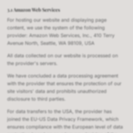
3.1 Amazon Web Services
For hosting our website and displaying page
content, we use the system of the following
provider: Amazon Web Services, Inc., 410 Terry
Avenue North, Seattle, WA 98109, USA
All data collected on our website is processed on
the provider's servers.
We have concluded a data processing agreement
with the provider that ensures the protection of our
site visitors' data and prohibits unauthorized
disclosure to third parties.
For data transfers to the USA, the provider has
joined the EU-US Data Privacy Framework, which
ensures compliance with the European level of data