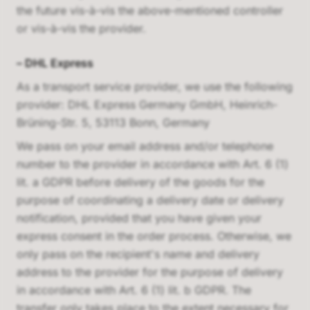
the future vis-à-vis the above-mentioned controller
or vis-à-vis the provider.
–
DHL Express
As a transport service provider, we use the following
provider:
DHL Express Germany GmbH, Heinrich-
Brüning-Str. 5, 53113 Bonn, Germany
We pass on your email address and/or telephone
number to the provider in accordance with Art. 6 (1)
lit. a GDPR before delivery of the goods for the
purpose of coordinating a delivery date or delivery
notification, provided that you have given your
express consent in the order process. Otherwise, we
only pass on the recipient's name and delivery
address to the provider for the purpose of delivery
in accordance with Art. 6 (1) lit. b GDPR. The
transfer only takes place to the extent necessary for