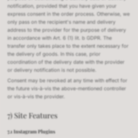
notification, provided that you have given your
express consent in the order process. Otherwise, we
only pass on the recipient's name and delivery
address to the provider for the purpose of delivery
in accordance with Art. 6 (1) lit. b GDPR. The
transfer only takes place to the extent necessary for
the delivery of goods. In this case, prior
coordination of the delivery date with the provider
or delivery notification is not possible.
Consent may be revoked at any time with effect for
the future vis-à-vis the above-mentioned controller
or vis-à-vis the provider.
7) Site Features
7.1 Instagram Plugins