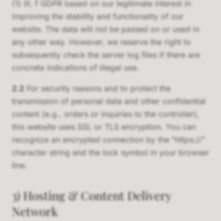
(1) lit. f GDPR based on our legitimate interest in
improving the stability and functionality of our
website. The data will not be passed on or used in
any other way. However, we reserve the right to
subsequently check the server log files if there are
concrete indications of illegal use.
2.2
For security reasons and to protect the
transmission of personal data and other confidential
content (e.g., orders or inquiries to the controller),
this website uses SSL or TLS encryption. You can
recognize an encrypted connection by the "https://"
character string and the lock symbol in your browser
line.
3) Hosting & Content Delivery
Network