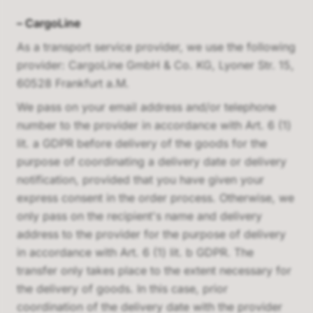
–
CargoLine
As a transport service provider, we use the following
provider:
CargoLine GmbH & Co. KG, Lyoner Str. 15,
60528 Frankfurt a.M.
We pass on your email address and/or telephone
number to the provider in accordance with Art. 6 (1)
lit. a GDPR before delivery of the goods for the
purpose of coordinating a delivery date or delivery
notification, provided that you have given your
express consent in the order process. Otherwise, we
only pass on the recipient's name and delivery
address to the provider for the purpose of delivery
in accordance with Art. 6 (1) lit. b GDPR. The
transfer only takes place to the extent necessary for
the delivery of goods. In this case, prior
coordination of the delivery date with the provider