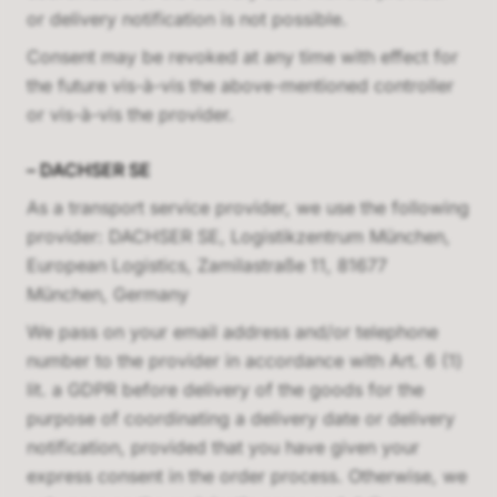
or delivery notification is not possible.
Consent may be revoked at any time with effect for
the future vis-à-vis the above-mentioned controller
or vis-à-vis the provider.
–
DACHSER SE
As a transport service provider, we use the following
provider:
DACHSER SE, Logistikzentrum München,
European Logistics, Zamilastraße 11, 81677
München, Germany
We pass on your email address and/or telephone
number to the provider in accordance with Art. 6 (1)
lit. a GDPR before delivery of the goods for the
purpose of coordinating a delivery date or delivery
notification, provided that you have given your
express consent in the order process. Otherwise, we