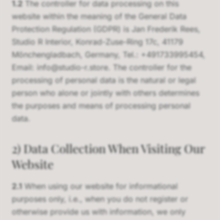
1.2
The controller for data processing on this
website within the meaning of the General Data
Protection Regulation (GDPR) is Jan Frederik Rees,
Studio R Interior, Konrad-Zuse-Ring 17c, 41179
Mönchengladbach, Germany, Tel.: +491733995454,
Email: info@studio-r.store. The controller for the
processing of personal data is the natural or legal
person who alone or jointly with others determines
the purposes and means of processing personal
data.
2) Data Collection When Visiting Our
Website
2.1
When using our website for informational
purposes only, i.e., when you do not register or
otherwise provide us with information, we only