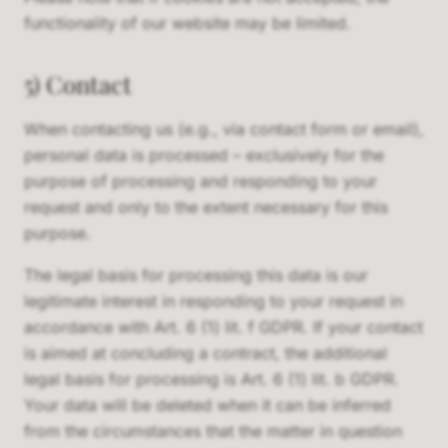
functionality of our website may be limited.
5) Contact
When contacting us (e.g., via contact form or email),
personal data is processed – exclusively for the
purpose of processing and responding to your
request and only to the extent necessary for this
purpose.
The legal basis for processing this data is our
legitimate interest in responding to your request in
accordance with Art. 6 (1) lit. f GDPR. If your contact
is aimed at concluding a contract, the additional
legal basis for processing is Art. 6 (1) lit. b GDPR.
Your data will be deleted when it can be inferred
from the circumstances that the matter in question