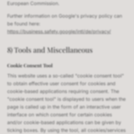
European Commission.
Further information on Google's privacy policy can
be found here:
https://business.safety.google/intl/de/privacy/
8) Tools and Miscellaneous
Cookie Consent Tool
This website uses a so-called "cookie consent tool"
to obtain effective user consent for cookies and
cookie-based applications requiring consent. The
"cookie consent tool" is displayed to users when the
page is called up in the form of an interactive user
interface on which consent for certain cookies
and/or cookie-based applications can be given by
ticking boxes. By using the tool, all cookies/services