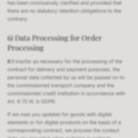
has been conclusively clarified and provided that
there are no statutory retention obligations to the
contrary.
6) Data Processing for Order
Processing
6.1
Insofar as necessary for the processing of the
contract for delivery and payment purposes, the
personal data collected by us will be passed on to
the commissioned transport company and the
commissioned credit institution in accordance with
Art. 6 (1) lit. b GDPR.
If we owe you updates for goods with digital
elements or for digital products on the basis of a
corresponding contract, we process the contact