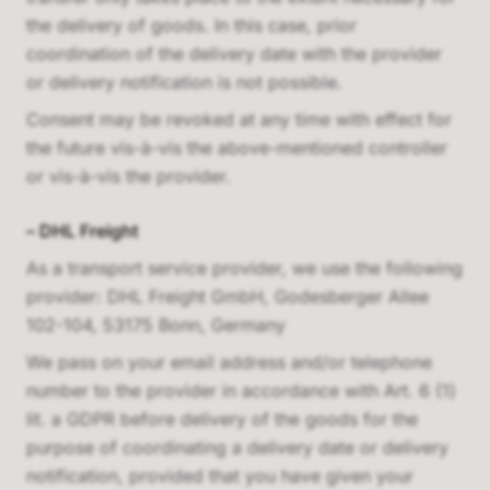
the delivery of goods. In this case, prior
coordination of the delivery date with the provider
or delivery notification is not possible.
Consent may be revoked at any time with effect for
the future vis-à-vis the above-mentioned controller
or vis-à-vis the provider.
–
DHL Freight
As a transport service provider, we use the following
provider:
DHL Freight GmbH, Godesberger Allee
102-104, 53175 Bonn, Germany
We pass on your email address and/or telephone
number to the provider in accordance with Art. 6 (1)
lit. a GDPR before delivery of the goods for the
purpose of coordinating a delivery date or delivery
notification, provided that you have given your