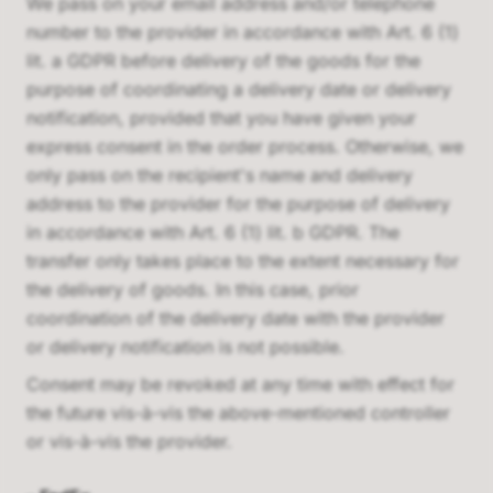
We pass on your email address and/or telephone
number to the provider in accordance with Art. 6 (1)
lit. a GDPR before delivery of the goods for the
purpose of coordinating a delivery date or delivery
notification, provided that you have given your
express consent in the order process. Otherwise, we
only pass on the recipient's name and delivery
address to the provider for the purpose of delivery
in accordance with Art. 6 (1) lit. b GDPR. The
transfer only takes place to the extent necessary for
the delivery of goods. In this case, prior
coordination of the delivery date with the provider
or delivery notification is not possible.
Consent may be revoked at any time with effect for
the future vis-à-vis the above-mentioned controller
or vis-à-vis the provider.