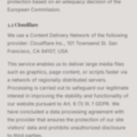
protection based on an adequacy decision of the
European Commission.
3.2 Cloudflare
We use a Content Delivery Network of the following
provider: Cloudflare Inc., 101 Townsend St. San
Francisco, CA 94107, USA
This service enables us to deliver large media files
such as graphics, page content, or scripts faster via
a network of regionally distributed servers.
Processing is carried out to safeguard our legitimate
interest in improving the stability and functionality of
our website pursuant to Art. 6 (1) lit. f GDPR. We
have concluded a data processing agreement with
the provider that ensures the protection of our site
visitors' data and prohibits unauthorized disclosure
to third parties.