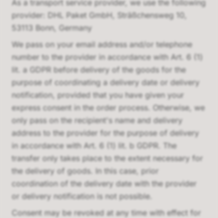
As a transport service provider, we use the following
provider:
DHL Paket GmbH, Sträßchensweg 10,
53113 Bonn, Germany
We pass on your email address and/or telephone
number to the provider in accordance with Art. 6 (1)
lit. a GDPR before delivery of the goods for the
purpose of coordinating a delivery date or delivery
notification, provided that you have given your
express consent in the order process. Otherwise, we
only pass on the recipient's name and delivery
address to the provider for the purpose of delivery
in accordance with Art. 6 (1) lit. b GDPR. The
transfer only takes place to the extent necessary for
the delivery of goods. In this case, prior
coordination of the delivery date with the provider
or delivery notification is not possible.
Consent may be revoked at any time with effect for