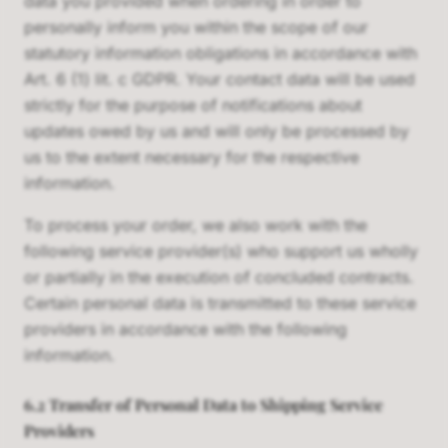
data you provided when ordering in order to
personally inform you within the scope of our
statutory information obligations in accordance with
Art. 6 (1) lit. c GDPR. Your contact data will be used
strictly for the purpose of notifications about
updates owed by us and will only be processed by
us to the extent necessary for the respective
information.
To process your order, we also work with the
following service provider(s) who support us wholly
or partially in the execution of concluded contracts.
Certain personal data is transmitted to these service
providers in accordance with the following
information.
6.2 Transfer of Personal Data to Shipping Service
Providers