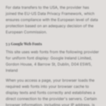
For data transfers to the USA, the provider has
joined the EU-US Data Privacy Framework, which
ensures compliance with the European level of data
protection based on an adequacy decision of the
European Commission.
7.3 Google Web Fonts
This site uses web fonts from the following provider
for uniform font display: Google Ireland Limited,
Gordon House, 4 Barrow St, Dublin, D04 E5W5,
Ireland
When you access a page, your browser loads the
required web fonts into your browser cache to
display texts and fonts correctly and establishes a
direct connection to the provider's servers. Certain
browser information, including your IP address, is