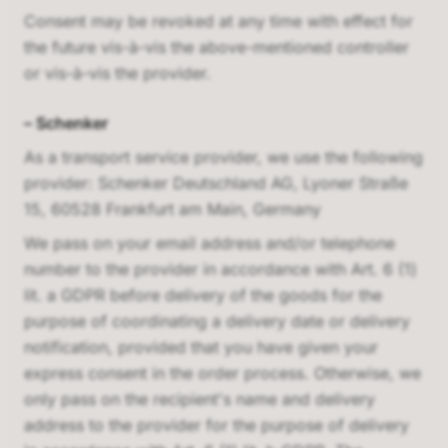
Consent may be revoked at any time with effect for
the future vis-à-vis the above-mentioned controller
or vis-à-vis the provider.
–
Schenker
As a transport service provider, we use the following
provider:
Schenker Deutschland AG, Lyoner Straße
15, 60528 Frankfurt am Main, Germany
We pass on your email address and/or telephone
number to the provider in accordance with Art. 6 (1)
lit. a GDPR before delivery of the goods for the
purpose of coordinating a delivery date or delivery
notification, provided that you have given your
express consent in the order process. Otherwise, we
only pass on the recipient's name and delivery
address to the provider for the purpose of delivery