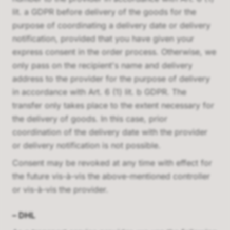
lit. a GDPR before delivery of the goods for the
purpose of coordinating a delivery date or delivery
notification, provided that you have given your
express consent in the order process. Otherwise, we
only pass on the recipient's name and delivery
address to the provider for the purpose of delivery
in accordance with Art. 6 (1) lit. b GDPR. The
transfer only takes place to the extent necessary for
the delivery of goods. In this case, prior
coordination of the delivery date with the provider
or delivery notification is not possible.
Consent may be revoked at any time with effect for
the future vis-à-vis the above-mentioned controller
or vis-à-vis the provider.
–
DHL