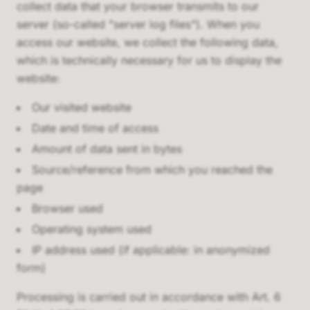
collect data that your browser transmits to our
server (so-called "server log files"). When you
access our website, we collect the following data,
which is technically necessary for us to display the
website:
Our visited website
Date and time of access
Amount of data sent in bytes
Source/reference from which you reached the
page
Browser used
Operating system used
IP address used (if applicable: in anonymized
form)
Processing is carried out in accordance with Art. 6