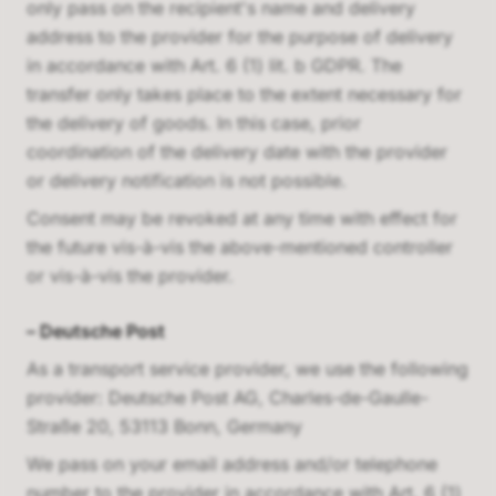
only pass on the recipient's name and delivery
address to the provider for the purpose of delivery
in accordance with Art. 6 (1) lit. b GDPR. The
transfer only takes place to the extent necessary for
the delivery of goods. In this case, prior
coordination of the delivery date with the provider
or delivery notification is not possible.
Consent may be revoked at any time with effect for
the future vis-à-vis the above-mentioned controller
or vis-à-vis the provider.
–
Deutsche Post
As a transport service provider, we use the following
provider:
Deutsche Post AG, Charles-de-Gaulle-
Straße 20, 53113 Bonn, Germany
We pass on your email address and/or telephone
number to the provider in accordance with Art. 6 (1)