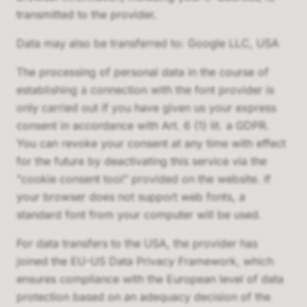
transmitted to the provider.
Data may also be transferred to: Google LLC, USA
The processing of personal data in the course of
establishing a connection with the font provider is
only carried out if you have given us your express
consent in accordance with Art. 6 (1) lit. a GDPR.
You can revoke your consent at any time with effect
for the future by deactivating this service via the
"cookie consent tool" provided on the website. If
your browser does not support web fonts, a
standard font from your computer will be used.
For data transfers to the USA, the provider has
joined the EU-US Data Privacy Framework, which
ensures compliance with the European level of data
protection based on an adequacy decision of the