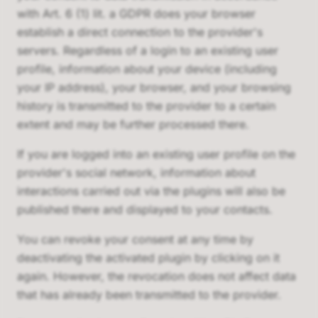
with Art. 6 (1) lit. a GDPR does your browser
establish a direct connection to the provider's
servers. Regardless of a login to an existing user
profile, information about your device (including
your IP address), your browser, and your browsing
history is transmitted to the provider to a certain
extent and may be further processed there.
If you are logged into an existing user profile on the
provider's social network, information about
interactions carried out via the plugins will also be
published there and displayed to your contacts.
You can revoke your consent at any time by
deactivating the activated plugin by clicking on it
again. However, the revocation does not affect data
that has already been transmitted to the provider.