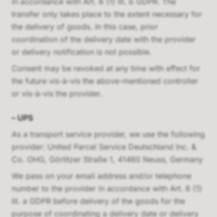
in accordance with Art. 6 (1) lit. b GDPR. The
transfer only takes place to the extent necessary for
the delivery of goods. In this case, prior
coordination of the delivery date with the provider
or delivery notification is not possible.
Consent may be revoked at any time with effect for
the future vis-à-vis the above-mentioned controller
or vis-à-vis the provider.
–
UPS
As a transport service provider, we use the following
provider:
United Parcel Service Deutschland Inc. &
Co. OHG, Görlitzer Straße 1, 41460 Neuss, Germany
We pass on your email address and/or telephone
number to the provider in accordance with Art. 6 (1)
lit. a GDPR before delivery of the goods for the
purpose of coordinating a delivery date or delivery