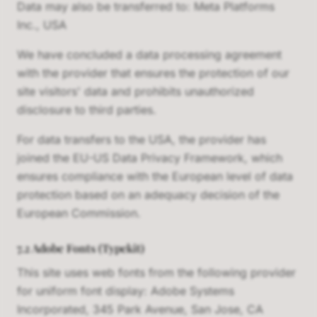
Data may also be transferred to: Meta Platforms
Inc., USA
We have concluded a data processing agreement
with the provider that ensures the protection of our
site visitors' data and prohibits unauthorized
disclosure to third parties.
For data transfers to the USA, the provider has
joined the EU-US Data Privacy Framework, which
ensures compliance with the European level of data
protection based on an adequacy decision of the
European Commission.
7.2 Adobe Fonts (Typekit)
This site uses web fonts from the following provider
for uniform font display: Adobe Systems
Incorporated, 345 Park Avenue, San Jose, CA