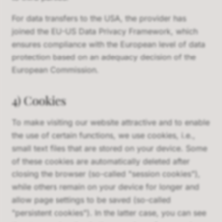
For data transfers to the USA, the provider has
joined the EU-US Data Privacy Framework, which
ensures compliance with the European level of data
protection based on an adequacy decision of the
European Commission.
4) Cookies
To make visiting our website attractive and to enable
the use of certain functions, we use cookies, i.e.,
small text files that are stored on your device. Some
of these cookies are automatically deleted after
closing the browser (so-called "session cookies"),
while others remain on your device for longer and
allow page settings to be saved (so-called
"persistent cookies"). In the latter case, you can see