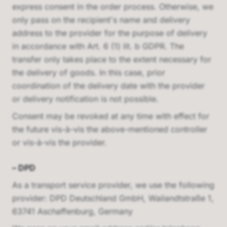
express consent in the order process. Otherwise, we
only pass on the recipient's name and delivery
address to the provider for the purpose of delivery
in accordance with Art. 6 (1) lit. b GDPR. The
transfer only takes place to the extent necessary for
the delivery of goods. In this case, prior
coordination of the delivery date with the provider
or delivery notification is not possible.
Consent may be revoked at any time with effect for
the future vis-à-vis the above-mentioned controller
or vis-à-vis the provider.
–
DPD
As a transport service provider, we use the following
provider:
DPD Deutschland GmbH, Wailandtstraße 1,
63741 Aschaffenburg, Germany