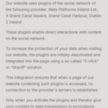
Our website uses plugins of the social network of
the following provider: Meta Platforms Ireland Ltd.,
4 Grand Canal Square, Grand Canal Harbour, Dublin
2 Ireland
These plugins enable direct interactions with content
on the social network.
To increase the protection of your data when visiting
our website, the plugins are initially deactivated and
integrated into the page using a so-called "2-click"
or "Shariff" solution.
This integration ensures that when a page of our
website containing such plugins is accessed, no
connection to the provider's servers is established.
Only when you activate the plugins and thereby give
your consent to data transmission in accordance