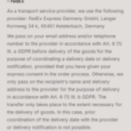
–
FedEx
As a transport service provider, we use the following
provider:
FedEx Express Germany GmbH, Langer
Kornweg 34 k, 65451 Kelsterbach, Germany
We pass on your email address and/or telephone
number to the provider in accordance with Art. 6 (1)
lit. a GDPR before delivery of the goods for the
purpose of coordinating a delivery date or delivery
notification, provided that you have given your
express consent in the order process. Otherwise, we
only pass on the recipient's name and delivery
address to the provider for the purpose of delivery
in accordance with Art. 6 (1) lit. b GDPR. The
transfer only takes place to the extent necessary for
the delivery of goods. In this case, prior
coordination of the delivery date with the provider
or delivery notification is not possible.