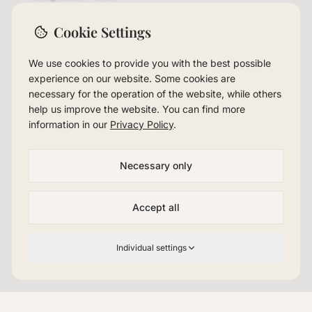
@studio.r.store
Cookie Settings
We use cookies to provide you with the best possible
experience on our website. Some cookies are
Legal
necessary for the operation of the website, while others
help us improve the website. You can find more
Imprint
information in our
Privacy Policy
.
Privacy Policy
Necessary only
Terms & Conditions
Accept all
Cancellation Policy
Individual settings
Cookie Settings