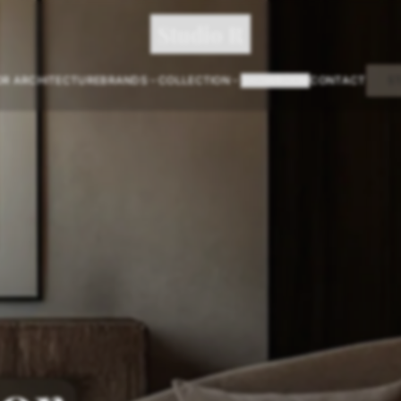
Studio R
OR ARCHITECTURE
BRANDS
COLLECTION
SHOWROOM
CONTACT
S