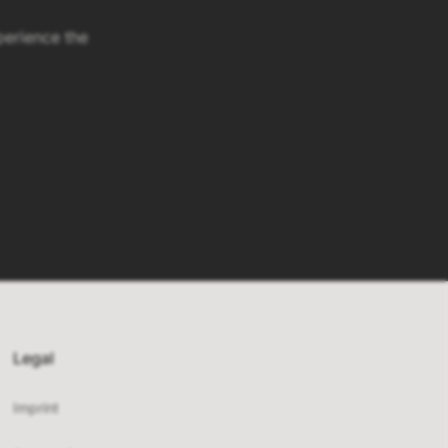
erience the
Legal
Imprint