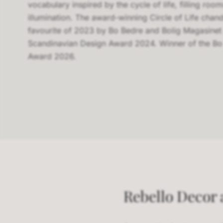
vocabulary inspired by the cycle of life, filling roo
illumination. The award-winning Circle of Life cha
favourite of 2023 by Bo Bedre and Bolig Magasinet
Scandinavian Design Award 2024. Winner of the Bo
Award 2026.
Rebello Decor a