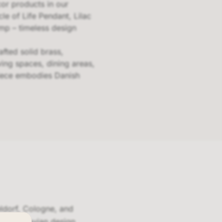
cor products in our
le of Life Pendant, Lilac
mp – timeless design
fted solid brass,
ving spaces, dining areas,
piece embodies Danish
eldorf, Cologne, and
Scandinavian design