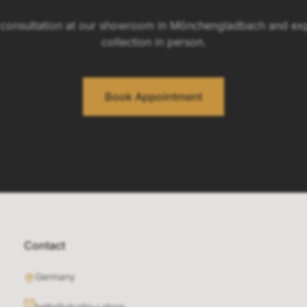
 consultation at our showroom in Mönchengladbach and exp
collection in person.
Book Appointment
Contact
Germany
hello@studio-r.store