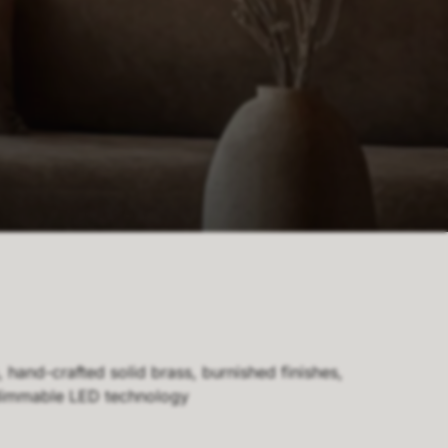
hand-crafted solid brass, burnished finishes,
 dimmable LED technology