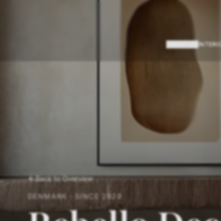
ABOUT US
INTERI
Back to Overview
DENMARK
·
SINCE
2020