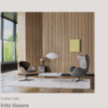
FURNITURE
Fritz Hansen