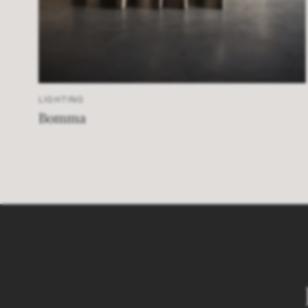
LIGHTING
Bomma