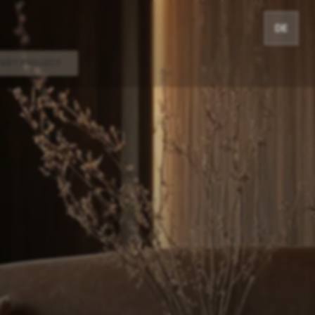
DE
TART PROJECT