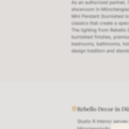
As an authorized partner, 
showroom in Mönchengladbac
Mini Pendant (burnished b
classics that create a spe
The lighting from Rebello 
burnished finishes, premiu
bedrooms, bathrooms, hote
design tradition and stands
Rebello Decor in D
Studio R Interior serve
Mönchengladbach area. 