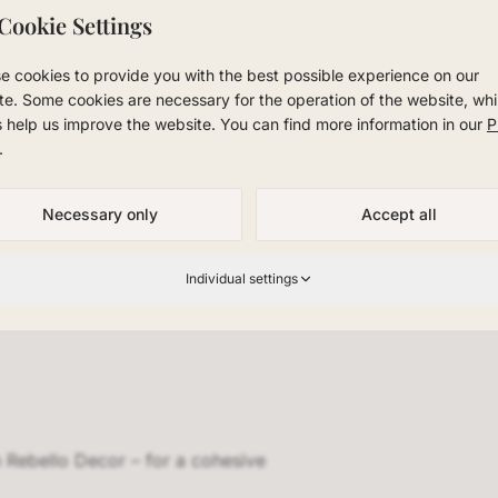
Cookie Settings
r. Whether private residence, office, or hospitality projec
concepts with Rebello Decor.
e cookies to provide you with the best possible experience on our
te. Some cookies are necessary for the operation of the website, whi
room in NRW and experience Rebello Decor in person. We off
s help us improve the website. You can find more information in our
P
ladbach, Scandinavian design for Düsseldorf, and premium 
.
 region.
Necessary only
Accept all
Individual settings
 Rebello Decor – for a cohesive