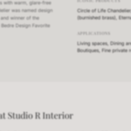
ICONIC PRODUCTS
ms with warm, glare-free
ndelier was named design
Circle of Life Chandelier
(burnished brass), Eter
 and winner of the
 Bedre Design Favorite
APPLICATIONS
Living spaces, Dining a
Boutiques, Fine private 
t Studio R Interior