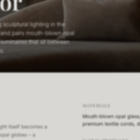
or
sculptural lighting in the
rand pairs mouth-blown opal
luminaires that sit between
s.
MATERIALS
Mouth-blown opal glass, 
premium textile cords,
ght itself becomes a
opal globes – a