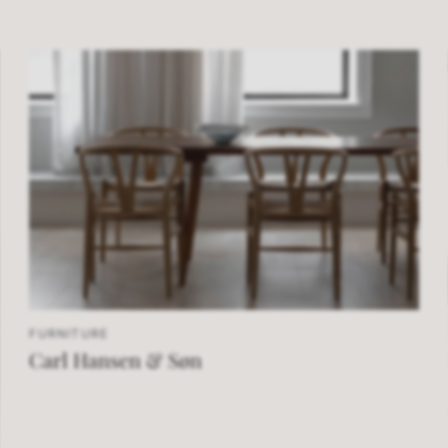
FURNITURE
Carl Hansen & Søn