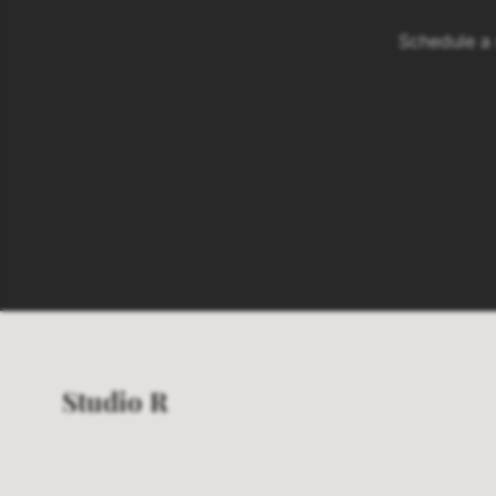
Schedule a
Studio R