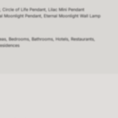
, Circle of Life Pendant, Lilac Mini Pendant
nal Moonlight Pendant, Eternal Moonlight Wall Lamp
reas, Bedrooms, Bathrooms, Hotels, Restaurants,
residences