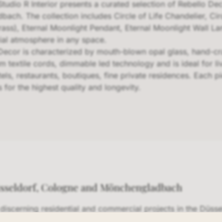
Studio R Interior presents a curated selection of Rebello De
h. The collection includes Circle of Life Chandelier, Circ
rass), Eternal Moonlight Pendant, Eternal Moonlight Wall La
cial atmosphere in any space.
Decor is characterized by mouth-blown opal glass, hand-cra
m textile cords, dimmable led technology and is ideal for li
ls, restaurants, boutiques, fine private residences. Each 
 for the highest quality and longevity.
üsseldorf, Cologne and Mönchengladbach
s discerning residential and commercial projects in the Düss
In our NRW showroom, we present a curated selection of 