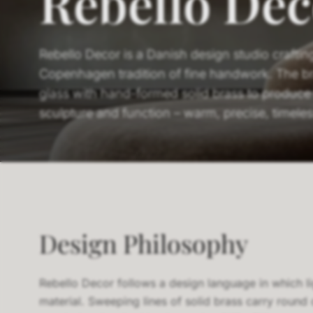
Rebello Dec
Rebello Decor is a Danish design studio crafting 
Copenhagen tradition of fine handwork. The b
glass with hand-formed solid brass to produce 
sculpture and function – warm, precise, timeles
Design Philosophy
Rebello Decor follows a design language in which li
material. Sweeping lines of solid brass carry round 