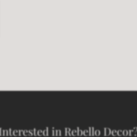
Interested in Rebello Decor