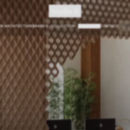
Studio R
OR ARCHITECTURE
BRANDS
COLLECTION
SHOWROOM
CONTACT
S