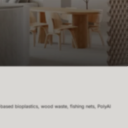
-based bioplastics, wood waste, fishing nets, PolyAl