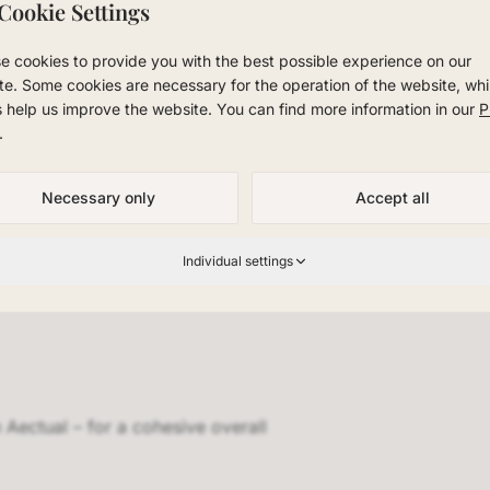
ther private residence, office, or hospitality project – we 
Cookie Settings
ectual.
e cookies to provide you with the best possible experience on our
room in NRW and experience Aectual in person. We offer prof
te. Some cookies are necessary for the operation of the website, whi
ladbach, Scandinavian design for Düsseldorf, and premium 
s help us improve the website. You can find more information in our
P
 region.
.
Necessary only
Accept all
Individual settings
Aectual – for a cohesive overall