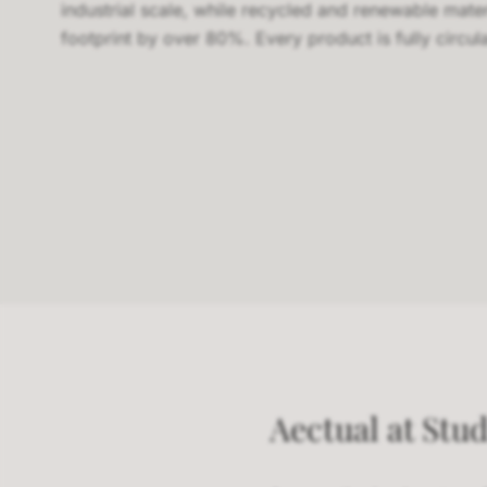
industrial scale, while recycled and renewable mate
footprint by over 80%. Every product is fully circula
Aectual at Stud