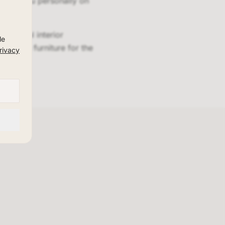
advise you personally on
essional interior
le
design furniture for the
rivacy