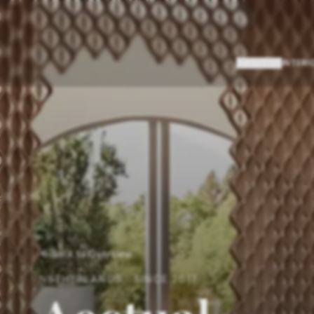
ABOUT US
INTERI
Back to Overview
NETHERLANDS
·
SINCE
2017