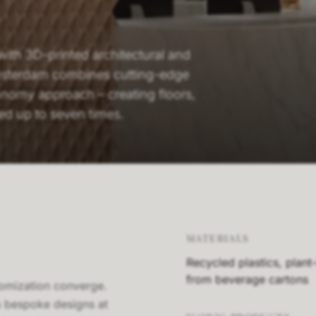
 with 3D-printed architectural and
msterdam combines cutting-edge
conomy approach – creating floors,
led up to seven times.
MATERIALS
Recycled plastics, plant
from beverage cartons
stomization converge.
s bespoke designs at