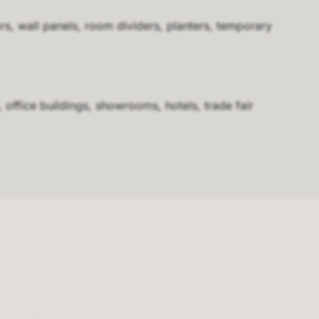
rs, wall panels, room dividers, planters, temporary
, office buildings, showrooms, hotels, trade fair