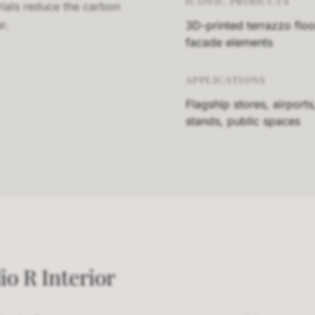
ICONIC PRODUCTS
rials reduce the carbon
r.
3D-printed terrazzo floo
facade elements
APPLICATIONS
Flagship stores, airports
stands, public spaces
io R Interior